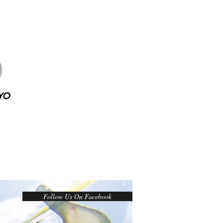
Follow Us On Facebook