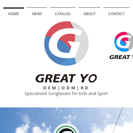
HOME
NEWS
CATALOG
ABOUT
CONTACT
OEM|ODM|RD
Specialized Sunglasses for Kids and Sport